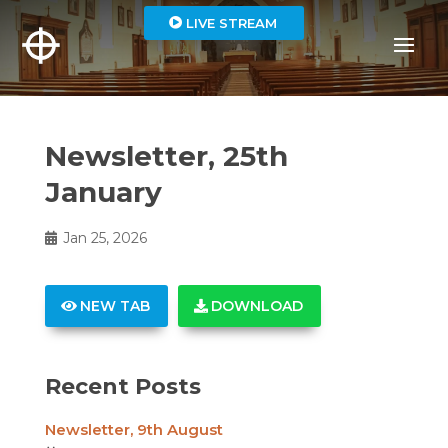
LIVE STREAM
Newsletter, 25th
January
Jan 25, 2026
NEW TAB
DOWNLOAD
Recent Posts
Newsletter, 9th August