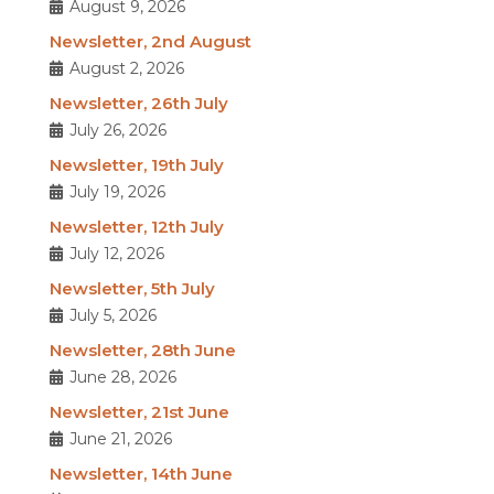
August 9, 2026
Newsletter, 2nd August
August 2, 2026
Newsletter, 26th July
July 26, 2026
Newsletter, 19th July
July 19, 2026
Newsletter, 12th July
July 12, 2026
Newsletter, 5th July
July 5, 2026
Newsletter, 28th June
June 28, 2026
Newsletter, 21st June
June 21, 2026
Newsletter, 14th June