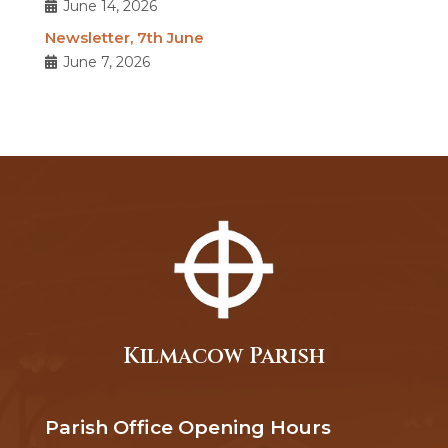
June 14, 2026
Newsletter, 7th June
June 7, 2026
Kilmacow Parish
Parish Office Opening Hours