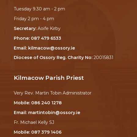
Tuesday 9.30 am - 2 pm
Friday 2 pm - 4 pm
Secretary:
Aoife Kirby
Phone:
087 479 6533
Email:
kilmacow@ossory.ie
Diocese of Ossory Reg. Charity No:
20015831
Kilmacow Parish Priest
Very Rev. Martin Tobin Administrator
Mobile:
086 240 1278
Email:
martintobin@ossory.ie
Fr. Michael Kelly SJ
Mobile:
087 379 1406